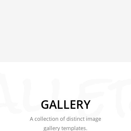
GALLERY
A collection of distinct image
gallery templates.