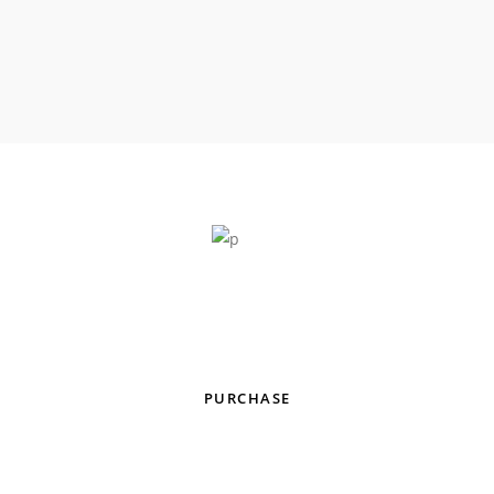
All-Purpose Music Theme With
Genre-Specific Skins & Homepages
PURCHASE