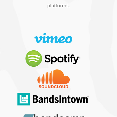
platforms.