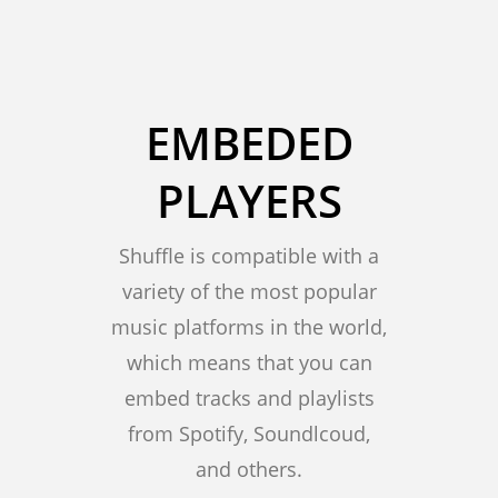
EMBEDED
PLAYERS
Shuffle is compatible with a
variety of the most popular
music platforms in the world,
which means that you can
embed tracks and playlists
from Spotify, Soundlcoud,
and others.