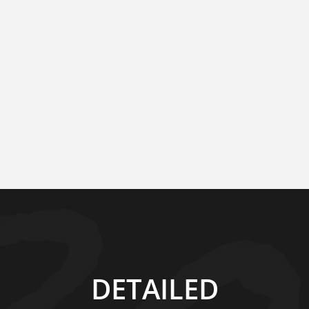
DETAILED