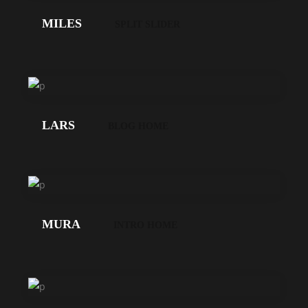
MILES
SPLIT SLIDER
LOS
GEHT'S!
LARS
BLOG HOME
LOS
GEHT'S!
MURA
INTRO HOME
LOS
GEHT'S!