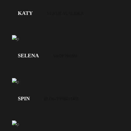
GEHT'S!
KATY
VERTICAL SLIDER
LOS
GEHT'S!
SELENA
SHOP HOME
LOS
GEHT'S!
SPIN
BLOG PINBOARD
LOS
GEHT'S!