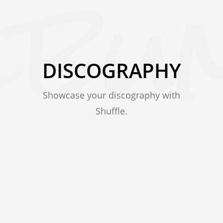
DISCOGRAPHY
Showcase your discography with
Shuffle.