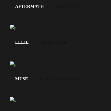
AFTERMATH
LABEL HOME
LOS
GEHT'S!
ELLIE
ARTISTS HOME
LOS
GEHT'S!
MUSE
BLACK & WHITE HOME
LOS
GEHT'S!