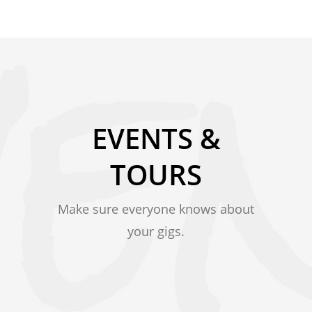
EVENTS &
TOURS
Make sure everyone knows about
your gigs.