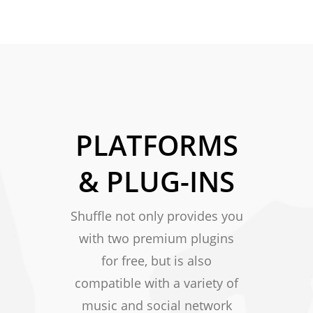
PLATFORMS
& PLUG-INS
Shuffle not only provides you
with two premium plugins
for free, but is also
compatible with a variety of
music and social network