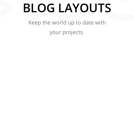
BLOG LAYOUTS
Keep the world up to date with
your projects.