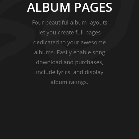
ALBUM PAGES
Four beautiful album layouts
let you create full pages
dedicated to your awesome
albums. Easily enable song
download and purchases,
include lyrics, and display
album ratings.