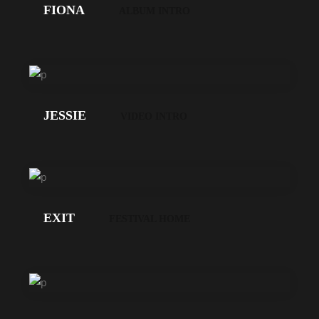
FIONA
ALBUM INTRO
LOS
GEHT'S!
JESSIE
VIDEO INTRO
LOS
GEHT'S!
EXIT
FESTIVAL HOME
LOS
GEHT'S!