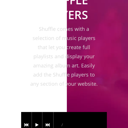
PLAYERS
Shuffle comes with a
selection of music players
that let you create full
playlists and display your
amazing album art. Easily
add the Shuffle players to
any section of your website.
/