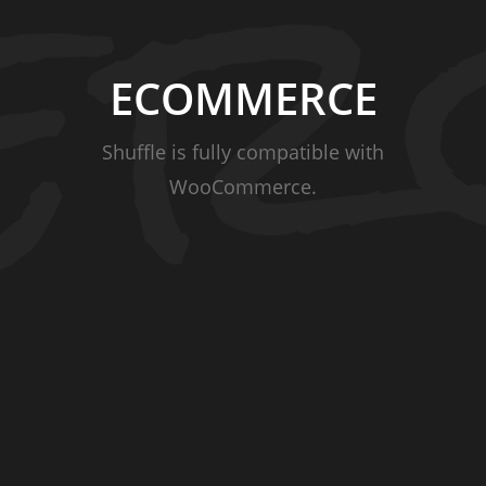
ECOMMERCE
Shuffle is fully compatible with
WooCommerce.