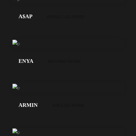
GEHT'S!
A$AP
PARALLAX HOME
LOS
GEHT'S!
ENYA
RECORD HOME
LOS
GEHT'S!
ARMIN
ANGLED HOME
LOS