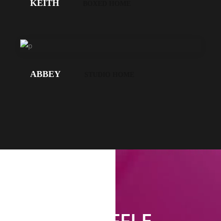
KEITH
BOXED HOME
LOS
GEHT'S!
ABBEY
STUDIO HOME
SHUFFLE