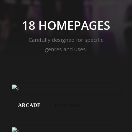
18 HOMEPAGES
Carefully designed for specific
genres and uses.
LOS
GEHT'S!
ARCADE
BAND HOME
LOS