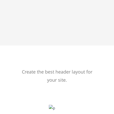
HEADERS
Create the best header layout for
your site.